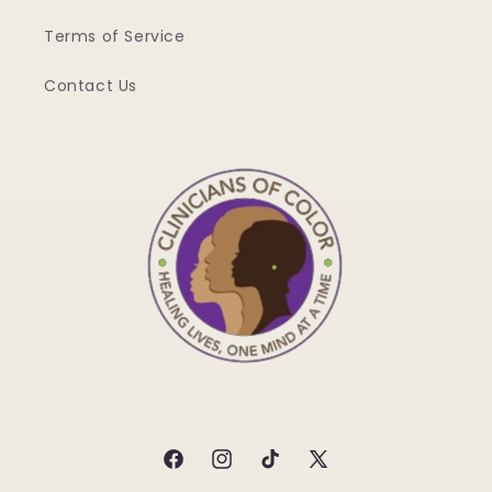
Terms of Service
Contact Us
Facebook
Instagram
TikTok
X