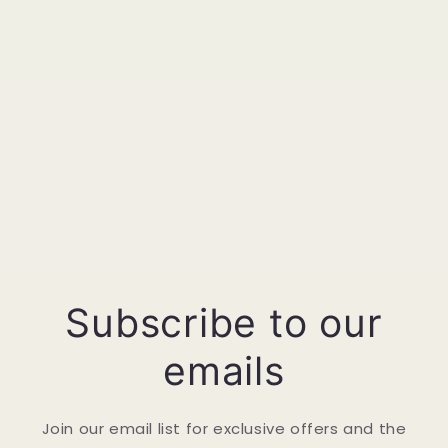
Subscribe to our
emails
Join our email list for exclusive offers and the