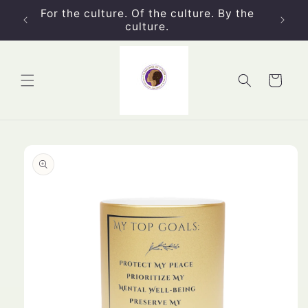
Skip to
For the culture. Of the culture. By the
content
culture.
Cart
Skip to
product
information