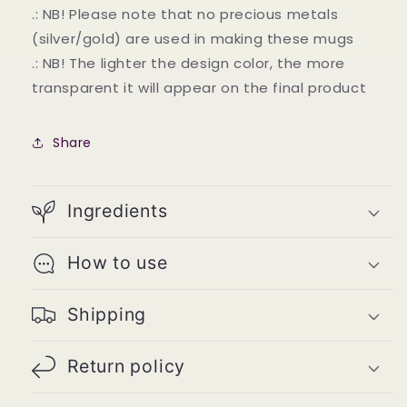
.: NB! Please note that no precious metals
(silver/gold) are used in making these mugs
.: NB! The lighter the design color, the more
transparent it will appear on the final product
Share
Ingredients
How to use
Shipping
Return policy