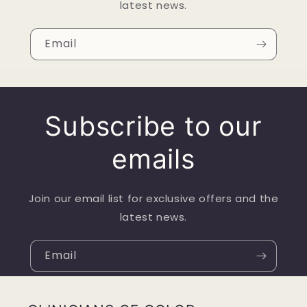
latest news.
Email
Subscribe to our
emails
Join our email list for exclusive offers and the
latest news.
Email