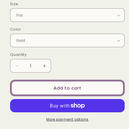
Size
Color
Quantity
Decrease
Increase
quantity
quantity
for
for
My
My
Add to cart
Three
Three
Goals-
Goals-
-
-
Mug
Mug
More payment options