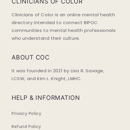
CLINICIANS OF COLOR
Clinicians of Color is an online mental health
directory intended to connect BIPOC
communities to mental health professionals
who understand their culture.
ABOUT COC
It was founded in 2021 by Lisa R. Savage,
LCSW, and Kim L. Knight, LMHC.
HELP & INFORMATION
Privacy Policy
Refund Policy