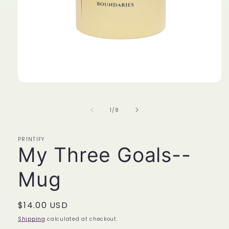
Open
media
1
in
of
1
/
8
modal
PRINTIFY
My Three Goals--
Mug
Regular
$14.00 USD
price
Shipping
calculated at checkout.