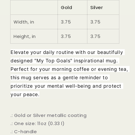
Gold
Silver
Width, in
3.75
3.75
Height, in
3.75
3.75
Elevate your daily routine with our beautifully 
designed "My Top Goals" inspirational mug. 
Perfect for your morning coffee or evening tea, 
this mug serves as a gentle reminder to 
prioritize your mental well-being and protect 
your peace.
.: Gold or Silver metallic coating
.: One size: 11oz (0.33 l)
.: C-handle