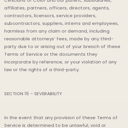
Clinicians of Color and our parent, subsidiaries,
affiliates, partners, officers, directors, agents,
contractors, licensors, service providers,
subcontractors, suppliers, interns and employees,
harmless from any claim or demand, including
reasonable attorneys’ fees, made by any third-
party due to or arising out of your breach of these
Terms of Service or the documents they
incorporate by reference, or your violation of any
law or the rights of a third-party.
SECTION 15 - SEVERABILITY
In the event that any provision of these Terms of
Service is determined to be unlawful, void or