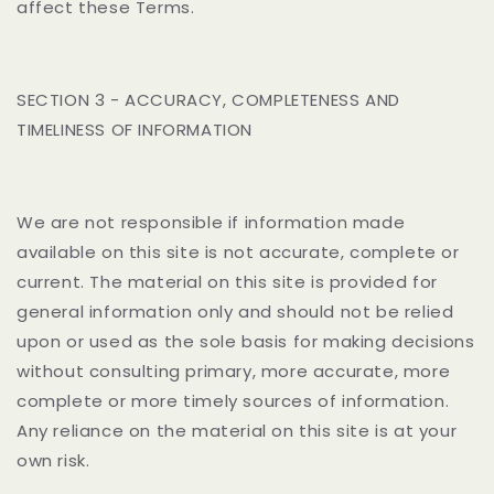
affect these Terms.
SECTION 3 - ACCURACY, COMPLETENESS AND
TIMELINESS OF INFORMATION
We are not responsible if information made
available on this site is not accurate, complete or
current. The material on this site is provided for
general information only and should not be relied
upon or used as the sole basis for making decisions
without consulting primary, more accurate, more
complete or more timely sources of information.
Any reliance on the material on this site is at your
own risk.