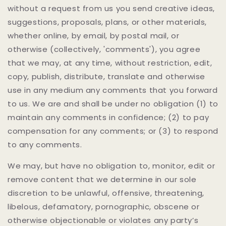
without a request from us you send creative ideas,
suggestions, proposals, plans, or other materials,
whether online, by email, by postal mail, or
otherwise (collectively, 'comments'), you agree
that we may, at any time, without restriction, edit,
copy, publish, distribute, translate and otherwise
use in any medium any comments that you forward
to us. We are and shall be under no obligation (1) to
maintain any comments in confidence; (2) to pay
compensation for any comments; or (3) to respond
to any comments.
We may, but have no obligation to, monitor, edit or
remove content that we determine in our sole
discretion to be unlawful, offensive, threatening,
libelous, defamatory, pornographic, obscene or
otherwise objectionable or violates any party’s