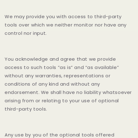
We may provide you with access to third-party
tools over which we neither monitor nor have any
control nor input.
You acknowledge and agree that we provide
access to such tools ”as is” and “as available”
without any warranties, representations or
conditions of any kind and without any
endorsement. We shall have no liability whatsoever
arising from or relating to your use of optional
third-party tools.
Any use by you of the optional tools offered