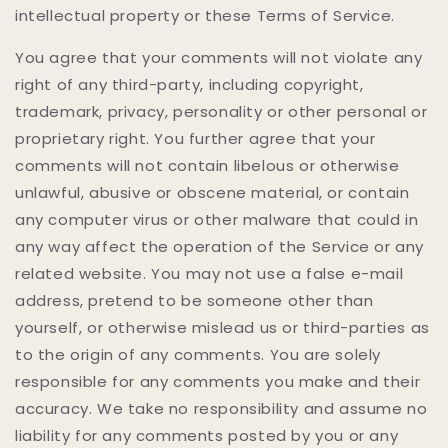
intellectual property or these Terms of Service.
You agree that your comments will not violate any
right of any third-party, including copyright,
trademark, privacy, personality or other personal or
proprietary right. You further agree that your
comments will not contain libelous or otherwise
unlawful, abusive or obscene material, or contain
any computer virus or other malware that could in
any way affect the operation of the Service or any
related website. You may not use a false e-mail
address, pretend to be someone other than
yourself, or otherwise mislead us or third-parties as
to the origin of any comments. You are solely
responsible for any comments you make and their
accuracy. We take no responsibility and assume no
liability for any comments posted by you or any