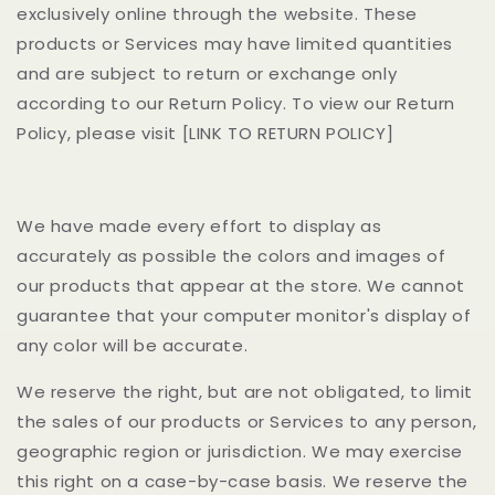
exclusively online through the website. These
products or Services may have limited quantities
and are subject to return or exchange only
according to our Return Policy. To view our Return
Policy, please visit
[LINK TO RETURN POLICY]
We have made every effort to display as
accurately as possible the colors and images of
our products that appear at the store. We cannot
guarantee that your computer monitor's display of
any color will be accurate.
We reserve the right, but are not obligated, to limit
the sales of our products or Services to any person,
geographic region or jurisdiction. We may exercise
this right on a case-by-case basis. We reserve the