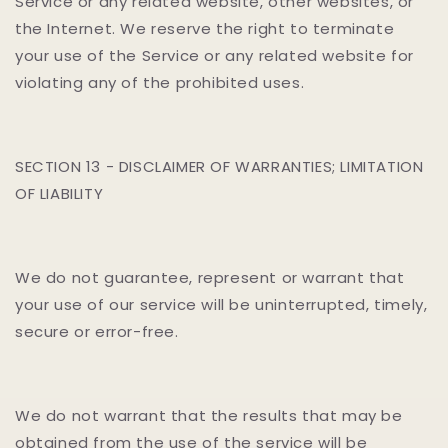
Service or any related website, other websites, or
the Internet. We reserve the right to terminate
your use of the Service or any related website for
violating any of the prohibited uses.
SECTION 13 - DISCLAIMER OF WARRANTIES; LIMITATION
OF LIABILITY
We do not guarantee, represent or warrant that
your use of our service will be uninterrupted, timely,
secure or error-free.
We do not warrant that the results that may be
obtained from the use of the service will be