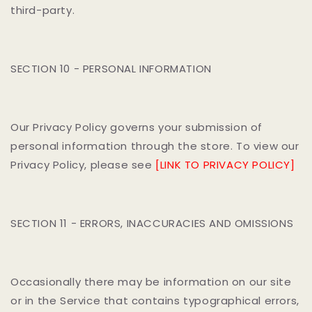
third-party.
SECTION 10 - PERSONAL INFORMATION
Our Privacy Policy governs your submission of
personal information through the store. To view our
Privacy Policy, please see
[LINK TO PRIVACY POLICY]
SECTION 11 - ERRORS, INACCURACIES AND OMISSIONS
Occasionally there may be information on our site
or in the Service that contains typographical errors,