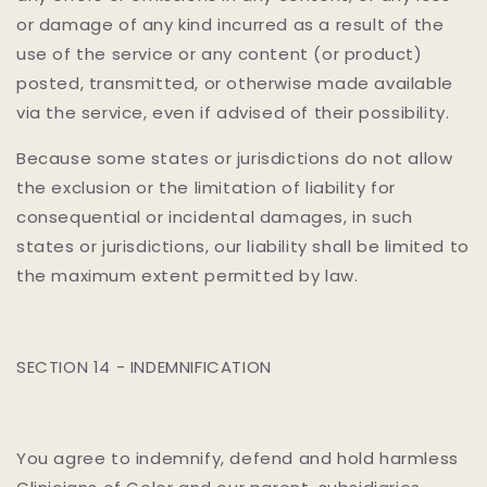
or damage of any kind incurred as a result of the
use of the service or any content (or product)
posted, transmitted, or otherwise made available
via the service, even if advised of their possibility.
Because some states or jurisdictions do not allow
the exclusion or the limitation of liability for
consequential or incidental damages, in such
states or jurisdictions, our liability shall be limited to
the maximum extent permitted by law.
SECTION 14 - INDEMNIFICATION
You agree to indemnify, defend and hold harmless