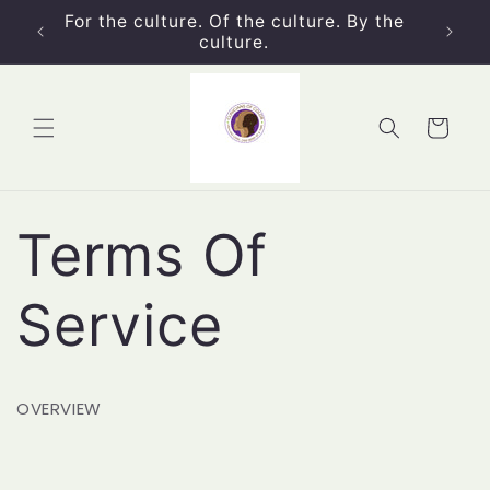
Skip to
For the culture. Of the culture. By the
content
culture.
Cart
Terms Of
Service
OVERVIEW