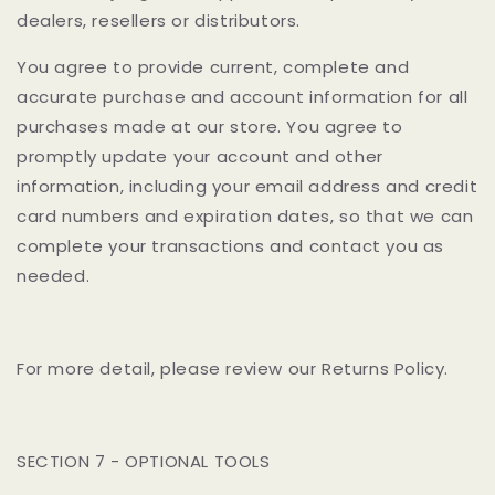
dealers, resellers or distributors.
You agree to provide current, complete and
accurate purchase and account information for all
purchases made at our store. You agree to
promptly update your account and other
information, including your email address and credit
card numbers and expiration dates, so that we can
complete your transactions and contact you as
needed.
For more detail, please review our Returns Policy.
SECTION 7 - OPTIONAL TOOLS