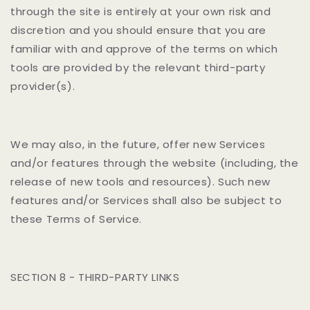
through the site is entirely at your own risk and
discretion and you should ensure that you are
familiar with and approve of the terms on which
tools are provided by the relevant third-party
provider(s).
We may also, in the future, offer new Services
and/or features through the website (including, the
release of new tools and resources). Such new
features and/or Services shall also be subject to
these Terms of Service.
SECTION 8 - THIRD-PARTY LINKS