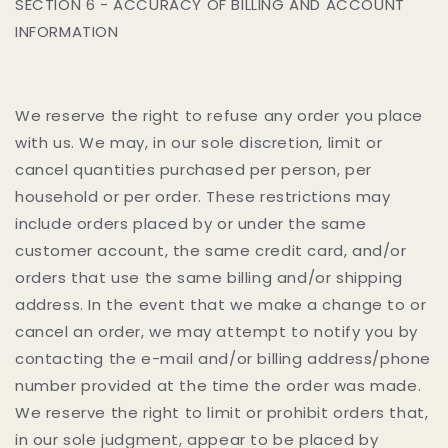
SECTION 6 - ACCURACY OF BILLING AND ACCOUNT
INFORMATION
We reserve the right to refuse any order you place
with us. We may, in our sole discretion, limit or
cancel quantities purchased per person, per
household or per order. These restrictions may
include orders placed by or under the same
customer account, the same credit card, and/or
orders that use the same billing and/or shipping
address. In the event that we make a change to or
cancel an order, we may attempt to notify you by
contacting the e-mail and/or billing address/phone
number provided at the time the order was made.
We reserve the right to limit or prohibit orders that,
in our sole judgment, appear to be placed by