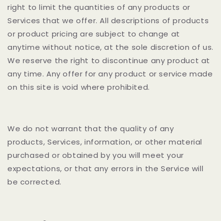
right to limit the quantities of any products or
Services that we offer. All descriptions of products
or product pricing are subject to change at
anytime without notice, at the sole discretion of us.
We reserve the right to discontinue any product at
any time. Any offer for any product or service made
on this site is void where prohibited.
We do not warrant that the quality of any
products, Services, information, or other material
purchased or obtained by you will meet your
expectations, or that any errors in the Service will
be corrected.