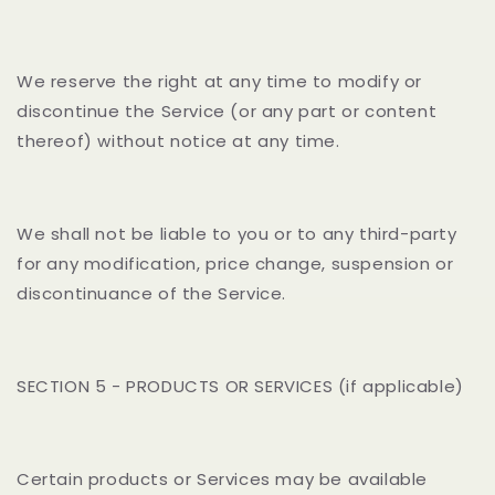
We reserve the right at any time to modify or
discontinue the Service (or any part or content
thereof) without notice at any time.
We shall not be liable to you or to any third-party
for any modification, price change, suspension or
discontinuance of the Service.
SECTION 5 - PRODUCTS OR SERVICES (if applicable)
Certain products or Services may be available