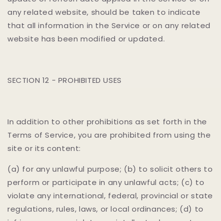
any related website, should be taken to indicate
that all information in the Service or on any related
website has been modified or updated.
SECTION 12 - PROHIBITED USES
In addition to other prohibitions as set forth in the
Terms of Service, you are prohibited from using the
site or its content:
(a) for any unlawful purpose; (b) to solicit others to
perform or participate in any unlawful acts; (c) to
violate any international, federal, provincial or state
regulations, rules, laws, or local ordinances; (d) to