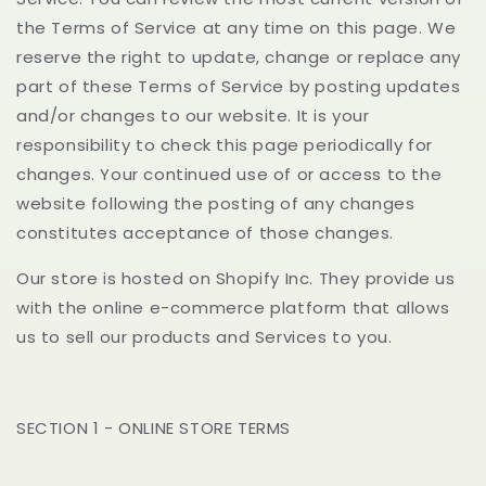
the Terms of Service at any time on this page. We
reserve the right to update, change or replace any
part of these Terms of Service by posting updates
and/or changes to our website. It is your
responsibility to check this page periodically for
changes. Your continued use of or access to the
website following the posting of any changes
constitutes acceptance of those changes.
Our store is hosted on Shopify Inc. They provide us
with the online e-commerce platform that allows
us to sell our products and Services to you.
SECTION 1 - ONLINE STORE TERMS