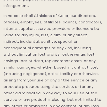
infringement.
In no case shall Clinicians of Color, our directors,
officers, employees, affiliates, agents, contractors,
interns, suppliers, service providers or licensors be
liable for any injury, loss, claim, or any direct,
indirect, incidental, punitive, special, or
consequential damages of any kind, including,
without limitation lost profits, lost revenue, lost
savings, loss of data, replacement costs, or any
similar damages, whether based in contract, tort
(including negligence), strict liability or otherwise,
arising from your use of any of the service or any
products procured using the service, or for any
other claim related in any way to your use of the
service or any product, including, but not limited to,
any errors or omissions in any content, or any loss