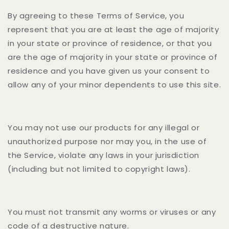
By agreeing to these Terms of Service, you
represent that you are at least the age of majority
in your state or province of residence, or that you
are the age of majority in your state or province of
residence and you have given us your consent to
allow any of your minor dependents to use this site.
You may not use our products for any illegal or
unauthorized purpose nor may you, in the use of
the Service, violate any laws in your jurisdiction
(including but not limited to copyright laws).
You must not transmit any worms or viruses or any
code of a destructive nature.