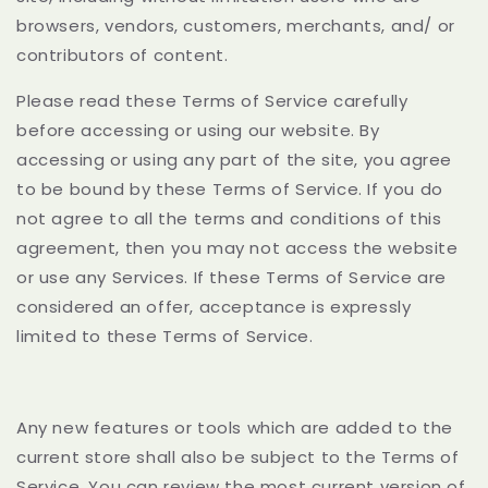
browsers, vendors, customers, merchants, and/ or
contributors of content.
Please read these Terms of Service carefully
before accessing or using our website. By
accessing or using any part of the site, you agree
to be bound by these Terms of Service. If you do
not agree to all the terms and conditions of this
agreement, then you may not access the website
or use any Services. If these Terms of Service are
considered an offer, acceptance is expressly
limited to these Terms of Service.
Any new features or tools which are added to the
current store shall also be subject to the Terms of
Service. You can review the most current version of