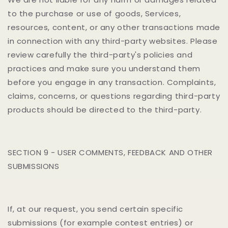
to the purchase or use of goods, Services,
resources, content, or any other transactions made
in connection with any third-party websites. Please
review carefully the third-party's policies and
practices and make sure you understand them
before you engage in any transaction. Complaints,
claims, concerns, or questions regarding third-party
products should be directed to the third-party.
SECTION 9 - USER COMMENTS, FEEDBACK AND OTHER
SUBMISSIONS
If, at our request, you send certain specific
submissions (for example contest entries) or