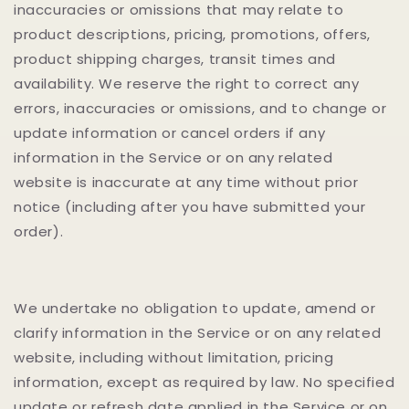
inaccuracies or omissions that may relate to
product descriptions, pricing, promotions, offers,
product shipping charges, transit times and
availability. We reserve the right to correct any
errors, inaccuracies or omissions, and to change or
update information or cancel orders if any
information in the Service or on any related
website is inaccurate at any time without prior
notice (including after you have submitted your
order).
We undertake no obligation to update, amend or
clarify information in the Service or on any related
website, including without limitation, pricing
information, except as required by law. No specified
update or refresh date applied in the Service or on