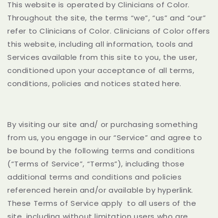
This website is operated by Clinicians of Color.
Throughout the site, the terms “we”, “us” and “our”
refer to Clinicians of Color. Clinicians of Color offers
this website, including all information, tools and
Services available from this site to you, the user,
conditioned upon your acceptance of all terms,
conditions, policies and notices stated here.
By visiting our site and/ or purchasing something
from us, you engage in our “Service” and agree to
be bound by the following terms and conditions
(“Terms of Service”, “Terms”), including those
additional terms and conditions and policies
referenced herein and/or available by hyperlink.
These Terms of Service apply
to all users of the
site, including without limitation users who are