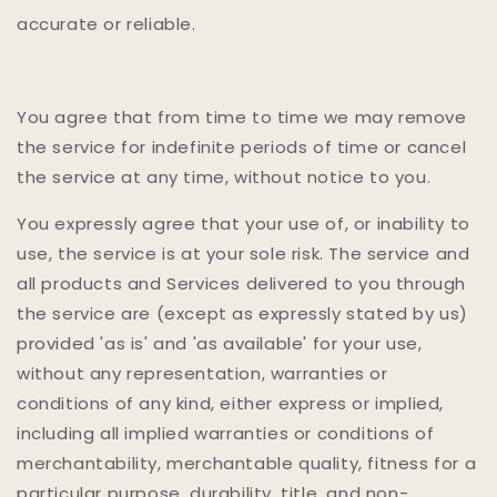
accurate or reliable.
You agree that from time to time we may remove
the service for indefinite periods of time or cancel
the service at any time, without notice to you.
You expressly agree that your use of, or inability to
use, the service is at your sole risk. The service and
all products and Services delivered to you through
the service are (except as expressly stated by us)
provided 'as is' and 'as available' for your use,
without any representation, warranties or
conditions of any kind, either express or implied,
including all implied warranties or conditions of
merchantability, merchantable quality, fitness for a
particular purpose, durability, title, and non-