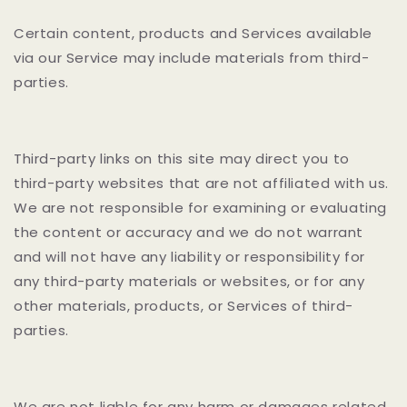
Certain content, products and Services available
via our Service may include materials from third-
parties.
Third-party links on this site may direct you to
third-party websites that are not affiliated with us.
We are not responsible for examining or evaluating
the content or accuracy and we do not warrant
and will not have any liability or responsibility for
any third-party materials or websites, or for any
other materials, products, or Services of third-
parties.
We are not liable for any harm or damages related