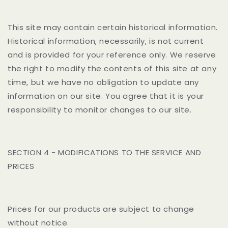
This site may contain certain historical information.
Historical information, necessarily, is not current
and is provided for your reference only. We reserve
the right to modify the contents of this site at any
time, but we have no obligation to update any
information on our site. You agree that it is your
responsibility to monitor changes to our site.
SECTION 4 - MODIFICATIONS TO THE SERVICE AND
PRICES
Prices for our products are subject to change
without notice.