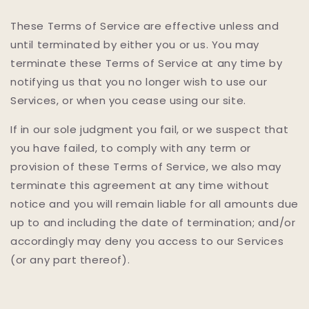
These Terms of Service are effective unless and
until terminated by either you or us. You may
terminate these Terms of Service at any time by
notifying us that you no longer wish to use our
Services, or when you cease using our site.
If in our sole judgment you fail, or we suspect that
you have failed, to comply with any term or
provision of these Terms of Service, we also may
terminate this agreement at any time without
notice and you will remain liable for all amounts due
up to and including the date of termination; and/or
accordingly may deny you access to our Services
(or any part thereof).