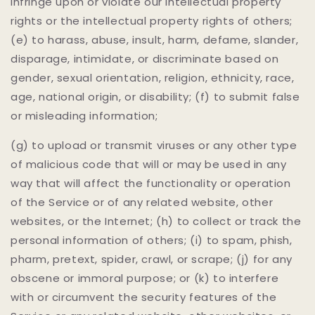
infringe upon or violate our intellectual property
rights or the intellectual property rights of others;
(e) to harass, abuse, insult, harm, defame, slander,
disparage, intimidate, or discriminate based on
gender, sexual orientation, religion, ethnicity, race,
age, national origin, or disability; (f) to submit false
or misleading information;
(g) to upload or transmit viruses or any other type
of malicious code that will or may be used in any
way that will affect the functionality or operation
of the Service or of any related website, other
websites, or the Internet; (h) to collect or track the
personal information of others; (i) to spam, phish,
pharm, pretext, spider, crawl, or scrape; (j) for any
obscene or immoral purpose; or (k) to interfere
with or circumvent the security features of the