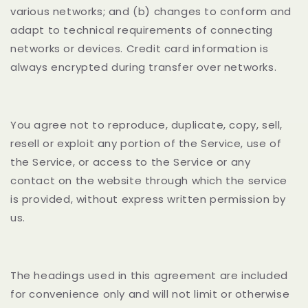
various networks; and (b) changes to conform and
adapt to technical requirements of connecting
networks or devices. Credit card information is
always encrypted during transfer over networks.
You agree not to reproduce, duplicate, copy, sell,
resell or exploit any portion of the Service, use of
the Service, or access to the Service or any
contact on the website through which the service
is provided, without express written permission by
us.
The headings used in this agreement are included
for convenience only and will not limit or otherwise