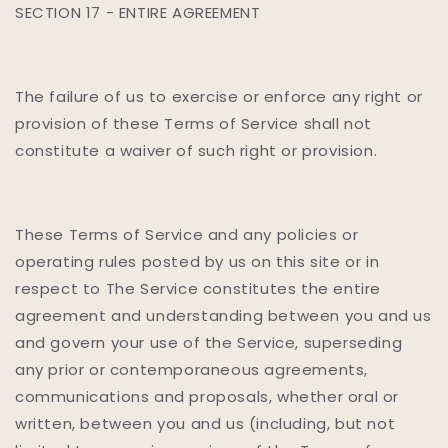
SECTION 17 - ENTIRE AGREEMENT
The failure of us to exercise or enforce any right or
provision of these Terms of Service shall not
constitute a waiver of such right or provision.
These Terms of Service and any policies or
operating rules posted by us on this site or in
respect to The Service constitutes the entire
agreement and understanding between you and us
and govern your use of the Service, superseding
any prior or contemporaneous agreements,
communications and proposals, whether oral or
written, between you and us (including, but not