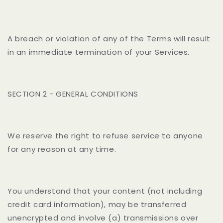
A breach or violation of any of the Terms will result
in an immediate termination of your Services.
SECTION 2 - GENERAL CONDITIONS
We reserve the right to refuse service to anyone
for any reason at any time.
You understand that your content (not including
credit card information), may be transferred
unencrypted and involve (a) transmissions over