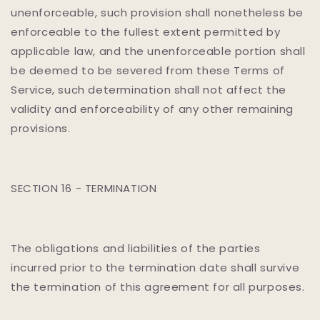
unenforceable, such provision shall nonetheless be
enforceable to the fullest extent permitted by
applicable law, and the unenforceable portion shall
be deemed to be severed from these Terms of
Service, such determination shall not affect the
validity and enforceability of any other remaining
provisions.
SECTION 16 - TERMINATION
The obligations and liabilities of the parties
incurred prior to the termination date shall survive
the termination of this agreement for all purposes.